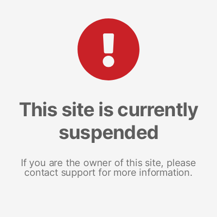
This site is currently
suspended
If you are the owner of this site, please
contact support for more information.