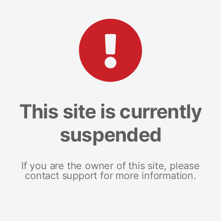
This site is currently
suspended
If you are the owner of this site, please
contact support for more information.