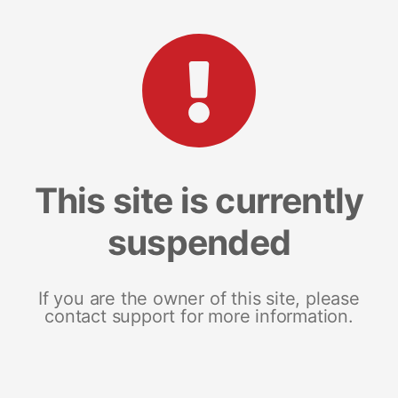
This site is currently
suspended
If you are the owner of this site, please
contact support for more information.