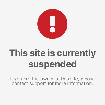
This site is currently
suspended
If you are the owner of this site, please
contact support for more information.