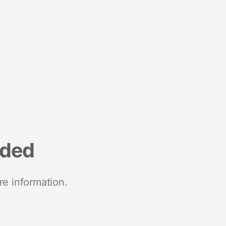
nded
re information.