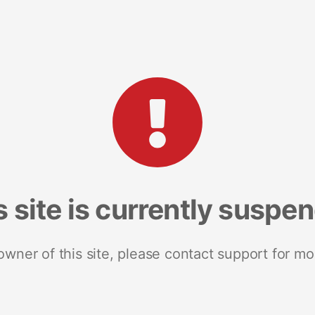
s site is currently suspe
 owner of this site, please contact support for mo