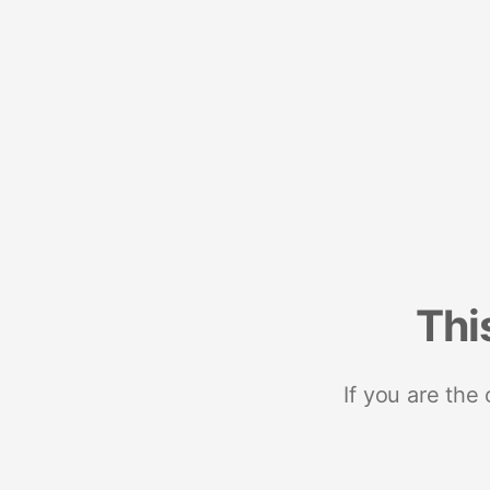
Thi
If you are the