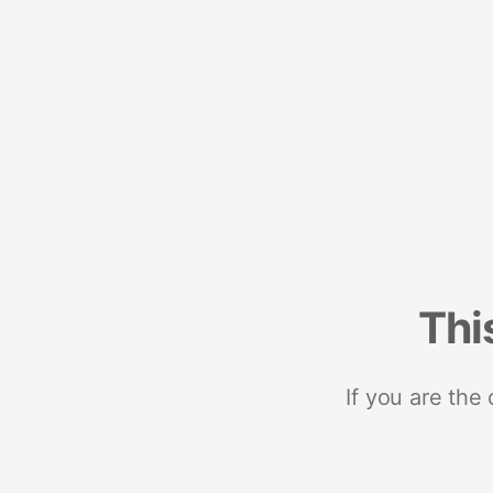
Thi
If you are the