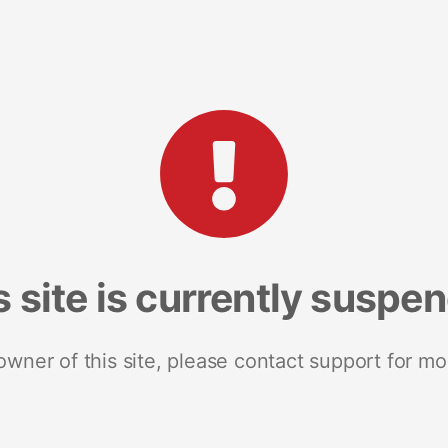
s site is currently suspe
 owner of this site, please contact support for mo