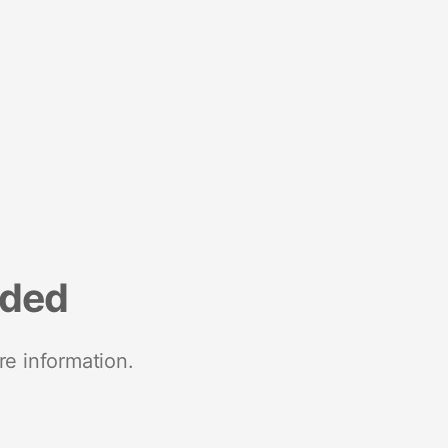
nded
re information.