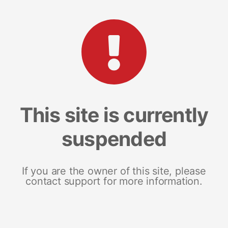
This site is currently
suspended
If you are the owner of this site, please
contact support for more information.