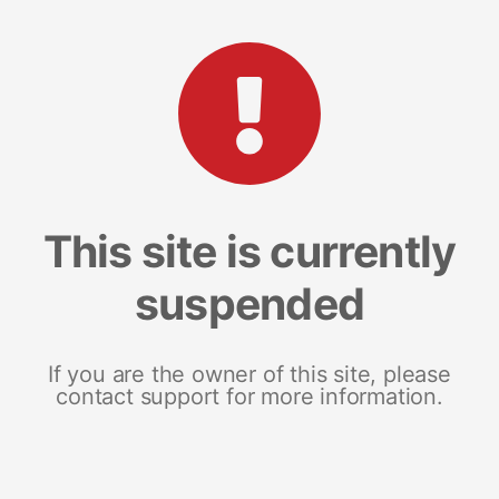
This site is currently
suspended
If you are the owner of this site, please
contact support for more information.